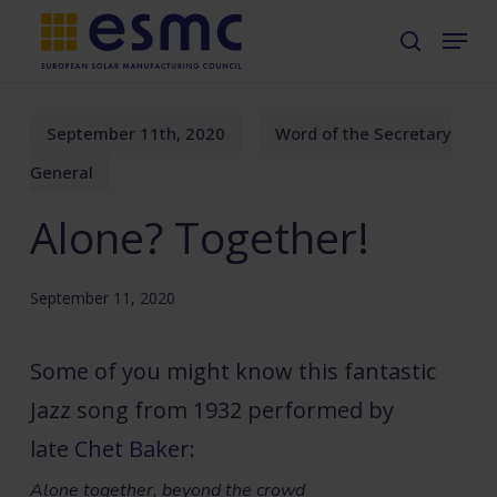
Skip
Menu
search
to
main
content
September 11th, 2020
Word of the Secretary
General
Alone? Together!
September 11, 2020
Some of you might know this fantastic
Jazz song from 1932 performed by
late
Chet Baker
:
Alone together, beyond the crowd