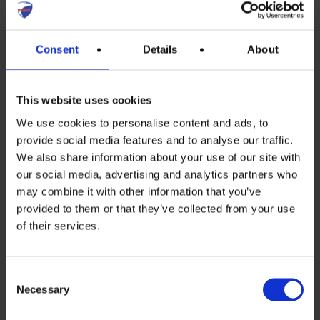
future of French energy system and that
more reactors have to be nominated for
Consent
Details
About
closing down.
This website uses cookies
The current 56 reactors have an average
We use cookies to personalise content and ads, to
age of 36 years – and to bring it to a high
provide social media features and to analyse our traffic.
enough security cost France more than
We also share information about your use of our site with
our social media, advertising and analytics partners who
45 Billion Euros!
may combine it with other information that you’ve
Very interesting recent, devastating
provided to them or that they’ve collected from your use
of their services.
report by the French court of auditors
about the only new French Nuclear
Consent
reactor project:
Flamanville EPR
. “First
Necessary
Selection
years no cost control”: Cost multiplied