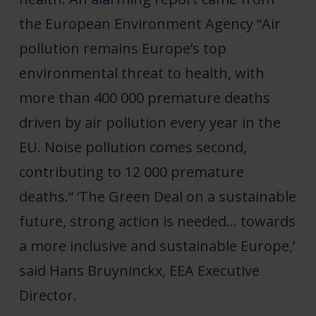
the European Environment Agency “Air
pollution remains Europe’s top
environmental threat to health, with
more than 400 000 premature deaths
driven by air pollution every year in the
EU. Noise pollution comes second,
contributing to 12 000 premature
deaths.“ ‘The Green Deal on a sustainable
future, strong action is needed… towards
a more inclusive and sustainable Europe,’
said Hans Bruyninckx, EEA Executive
Director.