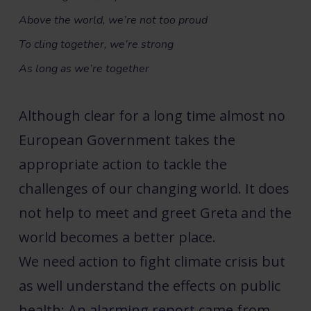
Above the world, we’re not too proud
To cling together, we’re strong
As long as we’re together
Although clear for a long time almost no
European Government takes the
appropriate action to tackle the
challenges of our changing world. It does
not help to meet and greet Greta and the
world becomes a better place.
We need action to fight climate crisis but
as well understand the effects on public
health:
An alarming
report
came from