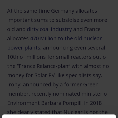
At the same time Germany allocates
important sums to subsidise even more
old and
dirty coal industry
and France
allocates
470 Million to the old nuclear
power plants
, announcing even several
10th of millions for small reactors out of
the “France Relance-plan” with almost no
money for Solar PV like specialists say.
Irony: announced by a former Green
member, recently nominated minister of
Environment Barbara Pompili: in 2018
she clearly stated that Nuclear is not the