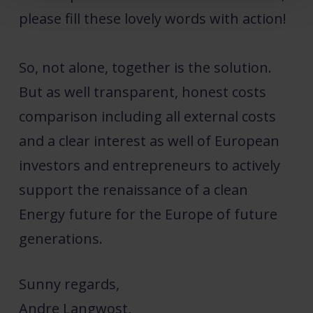
please fill these lovely words with action!
So, not alone, together is the solution.
But as well transparent, honest costs
comparison including all external costs
and a clear interest as well of European
investors and entrepreneurs to actively
support the renaissance of a clean
Energy future for the Europe of future
generations.
Sunny regards,
Andre Langwost,