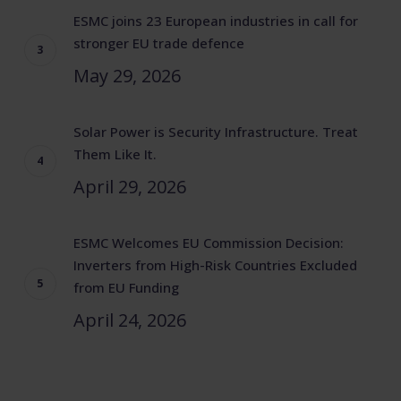
ESMC joins 23 European industries in call for
stronger EU trade defence
May 29, 2026
Solar Power is Security Infrastructure. Treat
Them Like It.
April 29, 2026
ESMC Welcomes EU Commission Decision:
Inverters from High-Risk Countries Excluded
from EU Funding
April 24, 2026