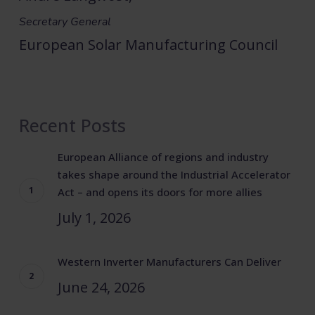
Secretary General
European Solar Manufacturing Council
Recent Posts
European Alliance of regions and industry
takes shape around the Industrial Accelerator
Act – and opens its doors for more allies
July 1, 2026
Western Inverter Manufacturers Can Deliver
June 24, 2026