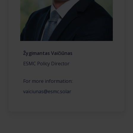
Žygimantas Vaičiūnas
ESMC Policy Director
For more information:
vaiciunas@esmc.solar