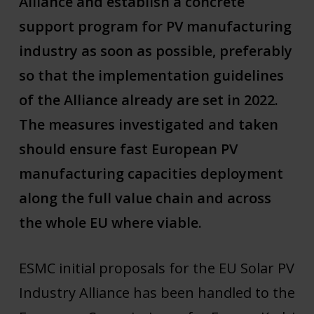
Alliance and establish a concrete
support program for PV manufacturing
industry as soon as possible, preferably
so that the implementation guidelines
of the Alliance already are set in 2022.
The measures investigated and taken
should ensure fast European PV
manufacturing capacities deployment
along the full value chain and across
the whole EU where viable.
ESMC initial proposals for the EU Solar PV
Industry Alliance has been handled to the