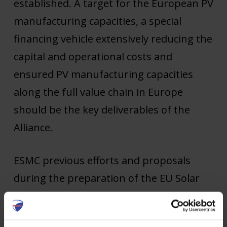
established. A target for the European PV
manufacturing capacities, a special
financing vehicle extensively reducing the
capital and operational costs and
ensured PV manufacturing capacities
along the full value chain in Europe
should be the key deliverables of the
Alliance.
ESMC previous efforts and proposals
during the preparation of the EU Solar
Energy Strategy to create a financial
vehicle to de-risk the investments into PV