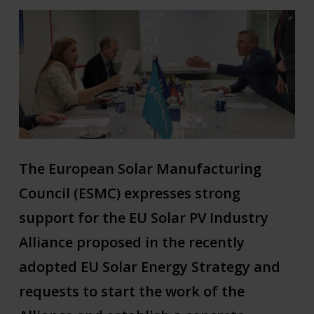
The European Solar Manufacturing
Council (ESMC) expresses strong
support for the EU Solar PV Industry
Alliance proposed in the recently
adopted EU Solar Energy Strategy and
requests to start the work of the