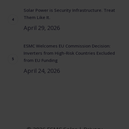
Solar Power is Security Infrastructure. Treat
Them Like It.
April 29, 2026
ESMC Welcomes EU Commission Decision:
Inverters from High-Risk Countries Excluded
from EU Funding
April 24, 2026