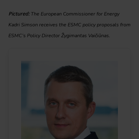
Pictured:
The European Commissioner for Energy
Kadri Simson receives the ESMC policy proposals from
ESMC’s Policy Director Žygimantas Vaičiūnas.