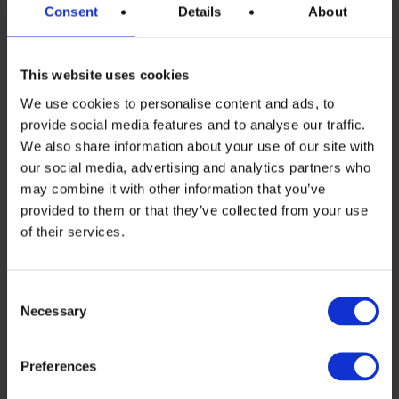
manufacturing along the value chain has
Consent
Details
About
been recognized by the European
Commission proposal to establish the EU
This website uses cookies
Solar PV Industry Alliance, which will map
We use cookies to personalise content and ads, to
provide social media features and to analyse our traffic.
the availability of financial support,
We also share information about your use of our site with
attract private investment and facilitate
our social media, advertising and analytics partners who
may combine it with other information that you’ve
dialogue and match-making between
provided to them or that they’ve collected from your use
producers and off-takers. The Alliance
of their services.
will be of critical importance for framing
the strategy of the European PV
Consent
Necessary
Selection
manufacturing future to better balance
PV manufacturing and PV deployment in
Preferences
the EU.