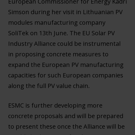
European Commissioner for Energy Kadri
Simson during her visit in Lithuanian PV
modules manufacturing company
SoliTek on 13th June. The EU Solar PV
Industry Alliance could be instrumental
in proposing concrete measures to
expand the European PV manufacturing
capacities for such European companies
along the full PV value chain.
ESMC is further developing more
concrete proposals and will be prepared
to present these once the Alliance will be