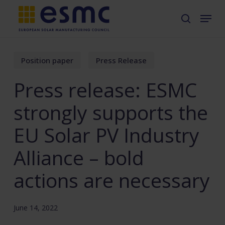
Skip
Menu
search
to
main
content
Position paper
Press Release
Press release: ESMC
strongly supports the
EU Solar PV Industry
Alliance – bold
actions are necessary
June 14, 2022