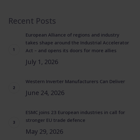
Recent Posts
European Alliance of regions and industry
takes shape around the Industrial Accelerator
Act – and opens its doors for more allies
July 1, 2026
Western Inverter Manufacturers Can Deliver
June 24, 2026
ESMC joins 23 European industries in call for
stronger EU trade defence
May 29, 2026