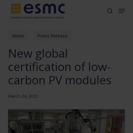
Skip
Menu
search
to
main
content
News
Press Release
New global
certification of low-
carbon PV modules
March 24, 2023