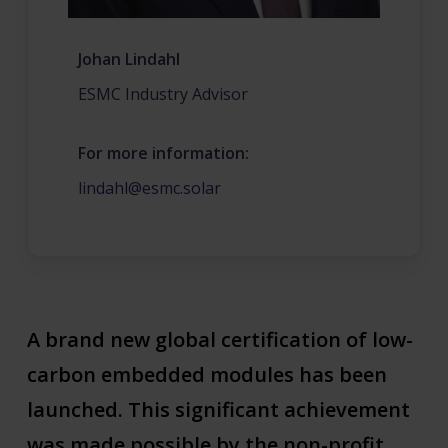
Johan Lindahl
ESMC Industry Advisor
For more information:
lindahl@esmc.solar
A brand new global certification of low-
carbon embedded modules has been
launched. This significant achievement
was made possible by the non-profit