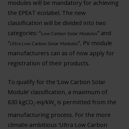
modules will be mandatory for achieving
the EPEAT ecolabel. The new
classification will be divided into two
categories: “
” and
Low Carbon Solar Modules
“
“. PV module
Ultra Low Carbon Solar Modules
manufacturers can as of now apply for
registration of their products.
To qualify for the ‘Low Carbon Solar
Module’ classification, a maximum of
630 kgCO
-eq/kW
is permitted from the
2
p
manufacturing process. For the more
climate-ambitious ‘Ultra Low Carbon