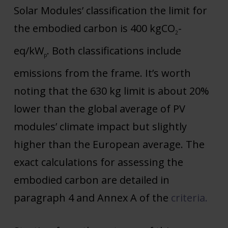
Solar Modules’ classification the limit for
the embodied carbon is 400 kgCO
-
2
eq/kW
. Both classifications include
p
emissions from the frame. It’s worth
noting that the 630 kg limit is about 20%
lower than the global average of PV
modules’ climate impact but slightly
higher than the European average. The
exact calculations for assessing the
embodied carbon are detailed in
paragraph 4 and Annex A of the
criteria
.