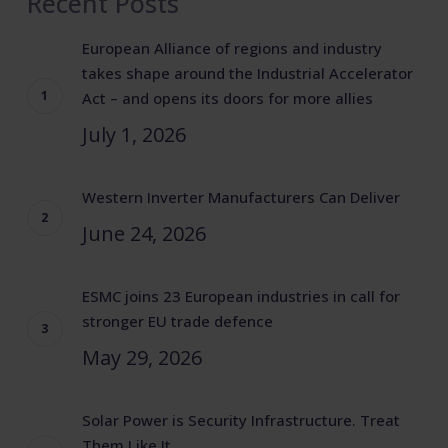
Recent Posts
European Alliance of regions and industry
takes shape around the Industrial Accelerator
Act – and opens its doors for more allies
July 1, 2026
Western Inverter Manufacturers Can Deliver
June 24, 2026
ESMC joins 23 European industries in call for
stronger EU trade defence
May 29, 2026
Solar Power is Security Infrastructure. Treat
Them Like It.