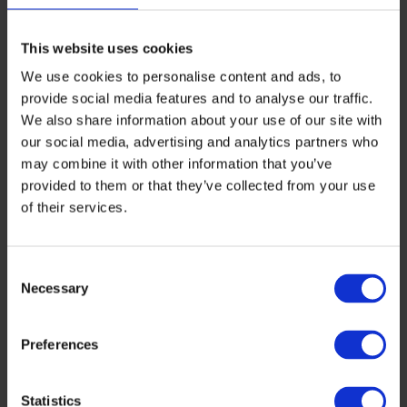
modules, the carbon impact from the
manufacturing stages will be included as
This website uses cookies
part of a globally recognized certification.
We use cookies to personalise content and ads, to
This paves the way for all responsible
provide social media features and to analyse our traffic.
We also share information about your use of our site with
end users to demand the most
our social media, advertising and analytics partners who
environmentally sustainable PV modules
may combine it with other information that you’ve
provided to them or that they’ve collected from your use
available.
of their services.
“From ESMC, we highly value the initiative
of General Electric Council and recognize
Consent
the hard work of several stakeholders for
Necessary
Selection
this milestone in making the PV
Preferences
manufacturing industry more
sustainable. Now, there is a brand new
Statistics