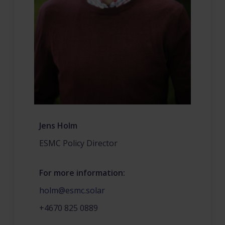
Jens Holm
ESMC Policy Director
For more information:
holm@esmc.solar
+4670 825 0889