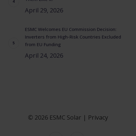
April 29, 2026
ESMC Welcomes EU Commission Decision:
Inverters from High-Risk Countries Excluded
from EU Funding
April 24, 2026
© 2026 ESMC Solar |
Privacy
twitter
linkedin