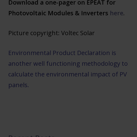
Download a one-pager on EPEAT for
Photovoltaic Modules & Inverters
here
.
Picture copyright: Voltec Solar
Environmental Product Declaration is
another well functioning methodology to
calculate the environmental impact of PV
panels.