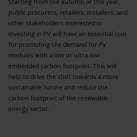
Starting from the autumn of this year,
public procurers, retailers, installers, and
other stakeholders interested in
investing in PV will have an essential tool
for promoting the demand for PV
modules with a low or ultra-low
embedded carbon footprint. This will
help to drive the shift towards a more
sustainable future and reduce the
carbon footprint of the renewable
energy sector.