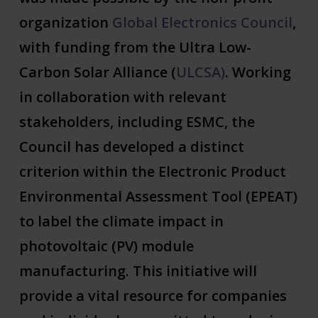
organization
Global Electronics Council
,
with funding from the Ultra Low-
Carbon Solar Alliance (
ULCSA)
. Working
in collaboration with relevant
stakeholders, including ESMC, the
Council has developed a distinct
criterion within the Electronic Product
Environmental Assessment Tool (EPEAT)
to label the climate impact in
photovoltaic (PV) module
manufacturing. This initiative will
provide a vital resource for companies