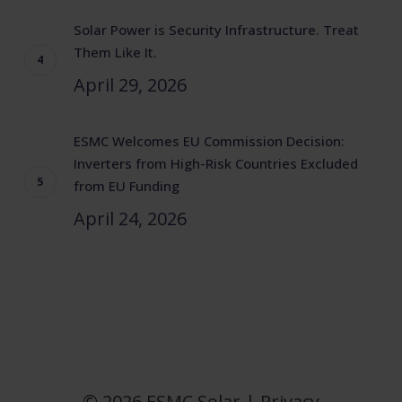
Solar Power is Security Infrastructure. Treat
Them Like It.
April 29, 2026
ESMC Welcomes EU Commission Decision:
Inverters from High-Risk Countries Excluded
from EU Funding
April 24, 2026
© 2026 ESMC Solar |
Privacy