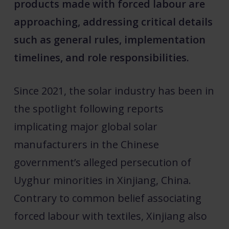
products made with forced labour are
approaching, addressing critical details
such as general rules, implementation
timelines, and role responsibilities.
Since 2021, the solar industry has been in
the spotlight following reports
implicating major global solar
manufacturers in the Chinese
government’s alleged persecution of
Uyghur minorities in Xinjiang, China.
Contrary to common belief associating
forced labour with textiles, Xinjiang also