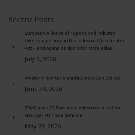
Recent Posts
European Alliance of regions and industry
takes shape around the Industrial Accelerator
Act – and opens its doors for more allies
July 1, 2026
Western Inverter Manufacturers Can Deliver
June 24, 2026
ESMC joins 23 European industries in call for
stronger EU trade defence
May 29, 2026