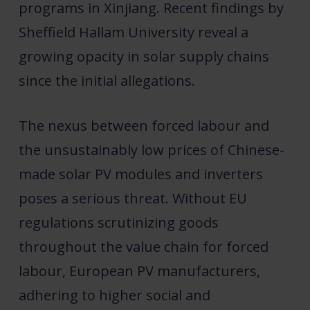
programs in Xinjiang. Recent findings by
Sheffield Hallam University reveal a
growing opacity in solar supply chains
since the initial allegations.
The nexus between forced labour and
the unsustainably low prices of Chinese-
made solar PV modules and inverters
poses a serious threat. Without EU
regulations scrutinizing goods
throughout the value chain for forced
labour, European PV manufacturers,
adhering to higher social and