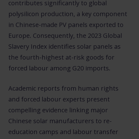
contributes significantly to global
polysilicon production, a key component
in Chinese-made PV panels exported to
Europe. Consequently, the 2023 Global
Slavery Index identifies solar panels as
the fourth-highest at-risk goods for
forced labour among G20 imports.
Academic reports from human rights
and forced labour experts present
compelling evidence linking major
Chinese solar manufacturers to re-
education camps and labour transfer