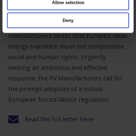
Allow selection
Despite the solar industry’s pivotal role in
Deny
combating climate change, the PV
manufacturers stress that Europe’s clean
energy transition must not compromise
social and human rights. Urgently
seeking an ambitious and effective
response, the PV Manufacturers call for
the prompt adoption of a robust
European forced labour regulation.
Read the full letter here