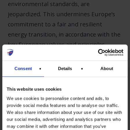
environmental standards, are
jeopardized. This undermines Europe’s
commitment to a fair and resilient
energy transition, in accordance with the
key European values and principles.
Emphasizing that forced labour products
Consent
Details
About
have no place in the European market,
the PV manufacturers outline key
This website uses cookies
priorities for the forced labour
We use cookies to personalise content and ads, to
regulation:
provide social media features and to analyse our traffic.
We also share information about your use of our site with
our social media, advertising and analytics partners who
Shift the burden of proof to
may combine it with other information that you’ve