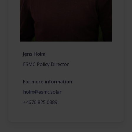
Jens Holm
ESMC Policy Director
For more information:
holm@esmc.solar
+4670 825 0889