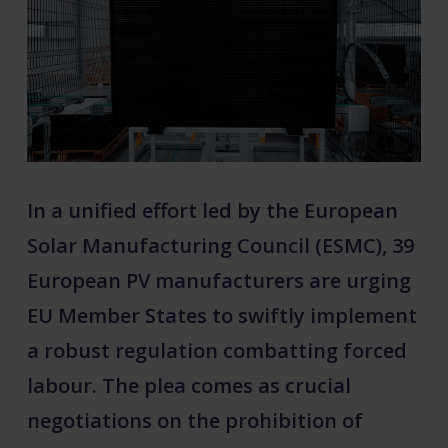
In a unified effort led by the European
Solar Manufacturing Council (ESMC), 39
European PV manufacturers are urging
EU Member States to swiftly implement
a robust regulation combatting forced
labour. The plea comes as crucial
negotiations on the prohibition of