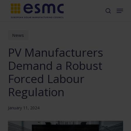
Skip
Menu
search
to
main
content
News
PV Manufacturers
Demand a Robust
Forced Labour
Regulation
January 11, 2024