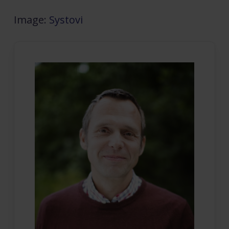
Image:
Systovi