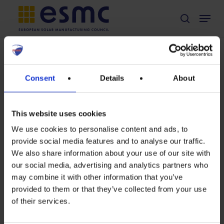
Skip
Menu
search
to
main
content
TAG
EU green public
Consent
Details
About
Non classé
procurement
Position on
European
This website uses cookies
Commission’s
We use cookies to personalise content and ads, to
provide social media features and to analyse our traffic.
Preparatory
We also share information about your use of our site with
study for solar
Position
our social media, advertising and analytics partners who
photovoltaic
may combine it with other information that you’ve
on
modules,
provided to them or that they’ve collected from your use
European
inverters and
of their services.
systems,
Commission’s