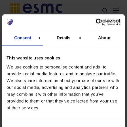
Skip
Menu
search
to
main
Non classé
content
TAG
Consent
Details
About
Position on
Norsun
European
Commission’s
This website uses cookies
Preparatory
We use cookies to personalise content and ads, to
study for solar
provide social media features and to analyse our traffic.
Position
photovoltaic
We also share information about your use of our site with
modules,
our social media, advertising and analytics partners who
on
may combine it with other information that you’ve
inverters and
European
provided to them or that they’ve collected from your use
systems,
of their services.
Commission’s
considering
Preparatory
Ecodesign,