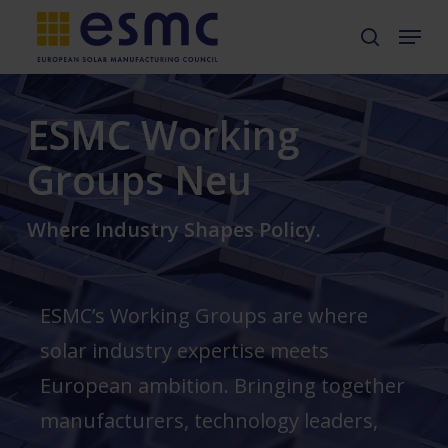
Skip
Menu
search
to
main
ESMC Working
content
Groups Neu
Where Industry Shapes Policy.
ESMC’s Working Groups are where
solar industry expertise meets
European ambition. Bringing together
manufacturers, technology leaders,