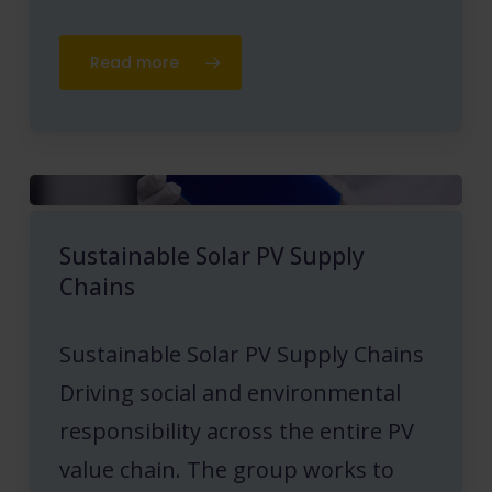
Read more
Sustainable Solar PV Supply
Chains
Sustainable Solar PV Supply Chains
Driving social and environmental
responsibility across the entire PV
value chain. The group works to