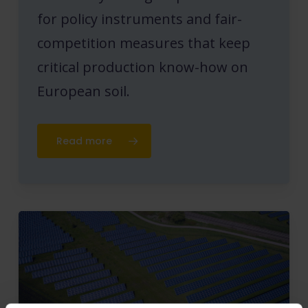
for policy instruments and fair-
competition measures that keep
critical production know-how on
European soil.
Read more