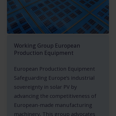
Working Group European
Production Equipment
European Production Equipment
Safeguarding Europe’s industrial
sovereignty in solar PV by
advancing the competitiveness of
European-made manufacturing
machinery. This group advocates