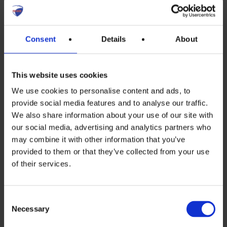
Inverter, Storage and EMS Forum
Consent
Details
About
(ISEF)
This website uses cookies
Inverter, Storage and EMS Forum
We use cookies to personalise content and ads, to
(ISEF) Strengthening Europe’s
provide social media features and to analyse our traffic.
We also share information about your use of our site with
energy security through a resilient,
our social media, advertising and analytics partners who
cyber-secure ecosystem of Western
may combine it with other information that you’ve
provided to them or that they’ve collected from your use
inverter, storage, and energy
of their services.
management system
manufacturers. The Forum
Consent
develops industry positions and
Necessary
Selection