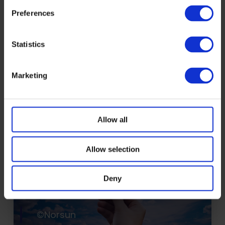
contributes to EU regulatory
Preferences
frameworks governing critical
digital energy infrastructure.
Statistics
Read more
Marketing
Allow all
Allow selection
Deny
©Norsun