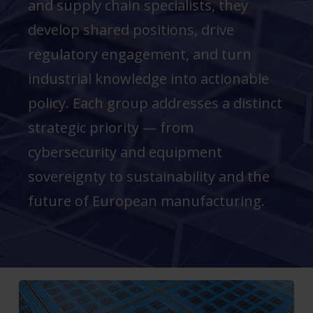
and supply chain specialists, they
develop shared positions, drive
regulatory engagement, and turn
industrial knowledge into actionable
policy. Each group addresses a distinct
strategic priority — from
cybersecurity and equipment
sovereignty to sustainability and the
future of European manufacturing.