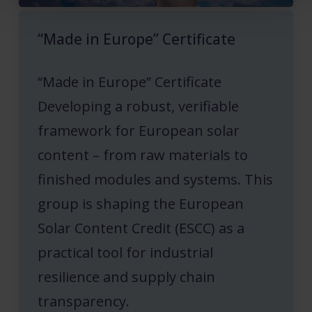
“Made in Europe” Certificate
“Made in Europe” Certificate
Developing a robust, verifiable
framework for European solar
content – from raw materials to
finished modules and systems. This
group is shaping the European
Solar Content Credit (ESCC) as a
practical tool for industrial
resilience and supply chain
transparency.