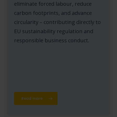
eliminate forced labour, reduce
carbon footprints, and advance
circularity – contributing directly to
EU sustainability regulation and
responsible business conduct.
Read more