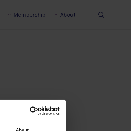
search
Membership
About
About