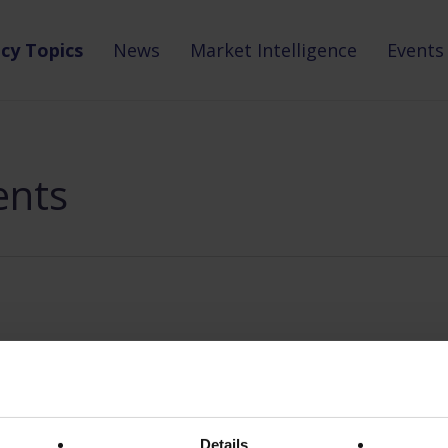
icy Topics
News
Market Intelligence
Events
ents
Details