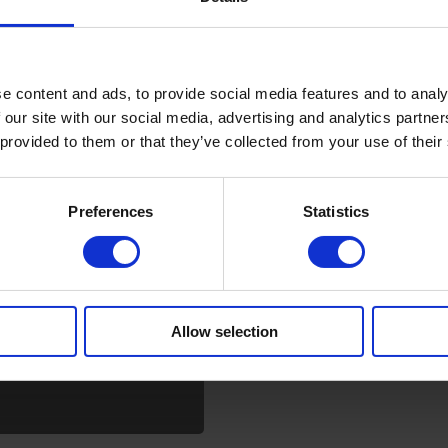
e content and ads, to provide social media features and to analy
 our site with our social media, advertising and analytics partn
 provided to them or that they’ve collected from your use of their
Preferences
Statistics
MC?
Allow selection