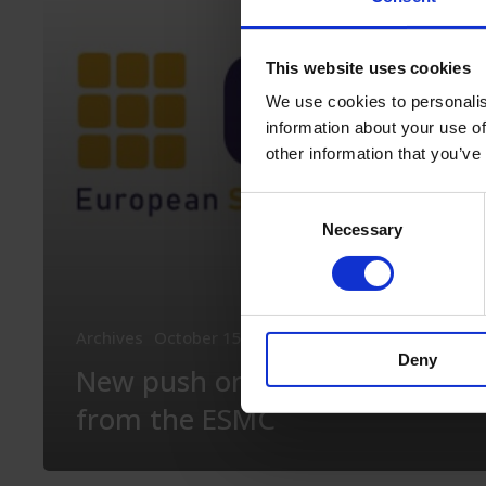
from
the
This website uses cookies
ESMC
We use cookies to personalis
information about your use of
other information that you’ve
Consent
Necessary
Selection
Archives
October 15th, 2020
What’s new in the ES
Deny
New push on policies
from the ESMC