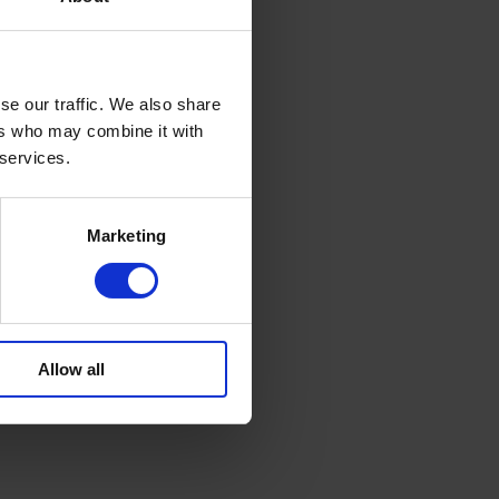
se our traffic. We also share
ers who may combine it with
 services.
Marketing
Allow all