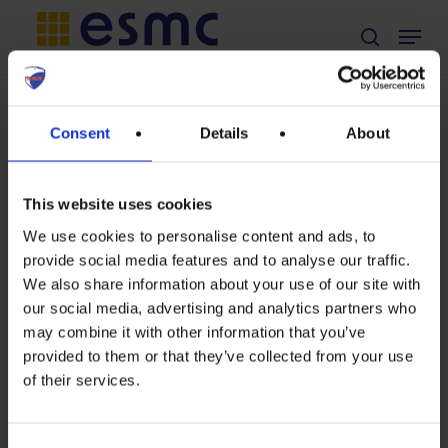
Skip
Menu
search
to
main
content
TAG
Consent
Details
About
RFF
This website uses cookies
We use cookies to personalise content and ads, to
provide social media features and to analyse our traffic.
Press
We also share information about your use of our site with
our social media, advertising and analytics partners who
Release:
Press Release
may combine it with other information that you’ve
Solar
provided to them or that they’ve collected from your use
Press Release:
of their services.
manufacturing
Solar
renaissance
manufacturing