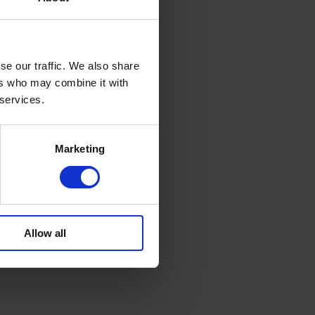
se our traffic. We also share
ers who may combine it with
 services.
Marketing
Allow all