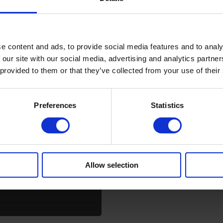
e content and ads, to provide social media features and to analy
 our site with our social media, advertising and analytics partn
 provided to them or that they’ve collected from your use of their
Preferences
Statistics
Allow selection