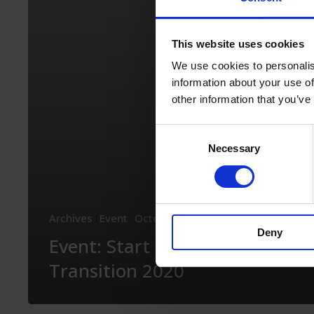
Transition
2020
This website uses cookies
We use cookies to personalis
information about your use of
other information that you’ve
Consent
Necessary
Selection
Archives
Event
October 15th, 2020
Deny
Event: Start Up Energy
Transition 2020