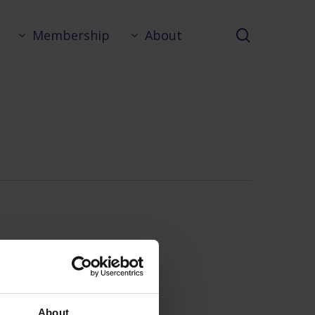
search
Membership
About
About