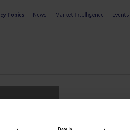
icy Topics
News
Market Intelligence
Events
Details