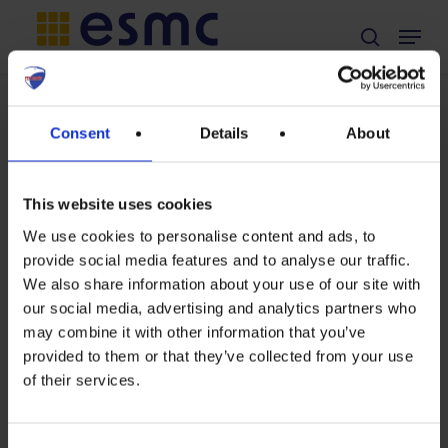
Skip
Menu
search
to
main
content
TAG
Consent
Details
About
sun
This website uses cookies
We use cookies to personalise content and ads, to
provide social media features and to analyse our traffic.
The
We also share information about your use of our site with
our social media, advertising and analytics partners who
Sun
may combine it with other information that you’ve
always
provided to them or that they’ve collected from your use
of their services.
in
our