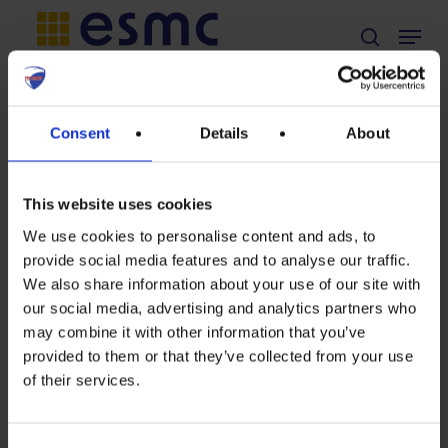
Skip
Menu
search
to
main
Non classé
content
TAG
Consent
Details
About
Position on
systems
European
Commission’s
This website uses cookies
Preparatory
We use cookies to personalise content and ads, to
study for solar
provide social media features and to analyse our traffic.
Position
photovoltaic
We also share information about your use of our site with
modules,
our social media, advertising and analytics partners who
on
may combine it with other information that you’ve
inverters and
European
provided to them or that they’ve collected from your use
systems,
of their services.
Commission’s
considering
Preparatory
Ecodesign,