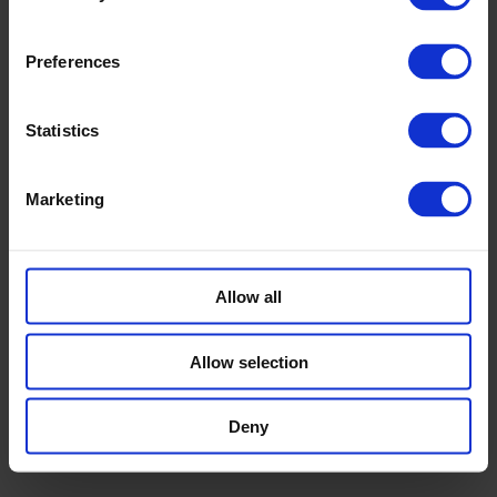
Preferences
Statistics
© 2026 ESMC Solar |
Privacy
Marketing
twitter
linkedin
Allow all
Design & Realization
-
Studio Krause
, Braunschweig,
Germany
Allow selection
Deny