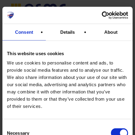
Skip
Menu
search
to
main
Consent
Details
About
content
This website uses cookies
We use cookies to personalise content and ads, to
provide social media features and to analyse our traffic.
We also share information about your use of our site with
our social media, advertising and analytics partners who
may combine it with other information that you’ve
provided to them or that they’ve collected from your use
of their services.
Consent
Max Muster
Necessary
Selection