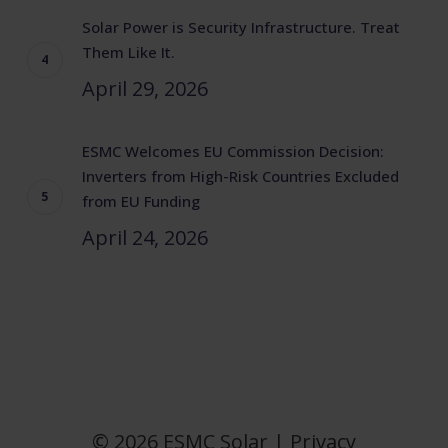
Solar Power is Security Infrastructure. Treat
Them Like It.
April 29, 2026
ESMC Welcomes EU Commission Decision:
Inverters from High-Risk Countries Excluded
from EU Funding
April 24, 2026
© 2026 ESMC Solar |
Privacy