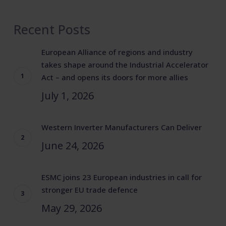
Recent Posts
European Alliance of regions and industry
takes shape around the Industrial Accelerator
Act – and opens its doors for more allies
July 1, 2026
Western Inverter Manufacturers Can Deliver
June 24, 2026
ESMC joins 23 European industries in call for
stronger EU trade defence
May 29, 2026