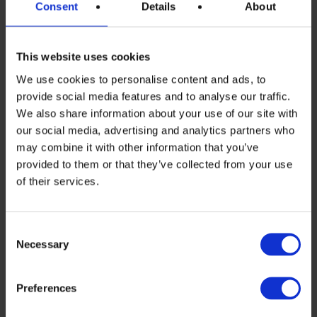
Consent
Details
About
Rechter, CEO of the Dutch solar company
MCPV, as a new member of the board.
This website uses cookies
The Annual General Meeting was held in
We use cookies to personalise content and ads, to
Frankfurt on the fringes of the
provide social media features and to analyse our traffic.
We also share information about your use of our site with
PVCelltech industry conference. Despite
our social media, advertising and analytics partners who
the strikes at all German airports, a large
may combine it with other information that you’ve
provided to them or that they’ve collected from your use
number of the more than 70 members
of their services.
travelled to the event in person, with
many more taking part digitally.
Consent
In the board elections, the association
Necessary
Selection
members confirmed the previous board
Preferences
members Thomas Rührlinger (Fronius),