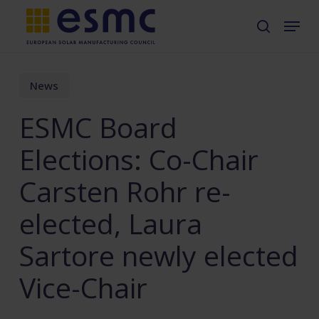
Skip
Menu
search
to
main
content
News
ESMC Board
Elections: Co-Chair
Carsten Rohr re-
elected, Laura
Sartore newly elected
Vice-Chair