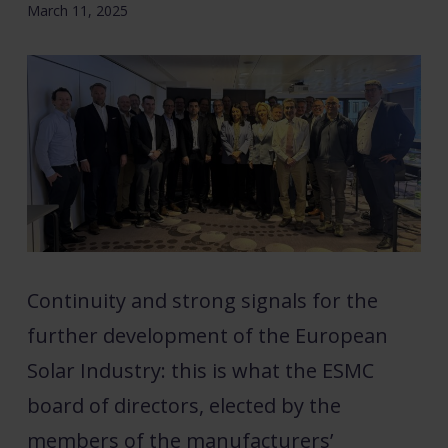
March 11, 2025
Continuity and strong signals for the
further development of the European
Solar Industry: this is what the ESMC
board of directors, elected by the
members of the manufacturers’