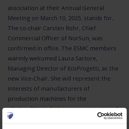
association at their Annual General
Meeting on March 10, 2025, stands for.
The co-chair Carsten Rohr, Chief
Commercial Officer of NorSun, was
confirmed in office. The ESMC members
warmly welcomed Laura Sartore,
Managing Director of EcoProgetti, as the
new Vice-Chair. She will represent the
interests of manufacturers of
production machines for the
photovoltaic industry even more strongly
in the future.
The general assembly also elected Marc