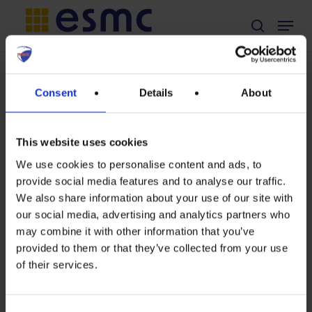
Skip
Menu
search
to
main
content
TAG
Consent
Details
About
Andre Langwost
This website uses cookies
We use cookies to personalise content and ads, to
provide social media features and to analyse our traffic.
“If
We also share information about your use of our site with
our social media, advertising and analytics partners who
you
may combine it with other information that you’ve
please
provided to them or that they’ve collected from your use
of their services.
−
Archives
October 15th, 2020
draw
Word of the Secretary General