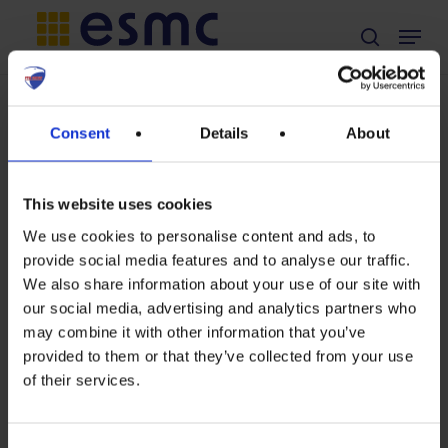
Skip
Menu
search
to
main
content
TAG
Consent
Details
About
fossil fuel
This website uses cookies
We use cookies to personalise content and ads, to
provide social media features and to analyse our traffic.
Fossil
We also share information about your use of our site with
our social media, advertising and analytics partners who
addiction
may combine it with other information that you’ve
drives
provided to them or that they’ve collected from your use
of their services.
us
again: