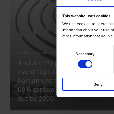
event
tops
This website uses cookies
this:
We use cookies to personalis
EU
information about your use of
Parliament
other information that you’ve
votes
Consent
Archives
October 15th, 2020
On the policy side
for
Necessary
Selection
And the EU-parliament
60%
event tops this: EU
carbon
Parliament votes for
emissions
Deny
60% carbon emissions
cut
cut by 2030
by
2030