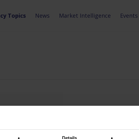
icy Topics
News
Market Intelligence
Events
Details