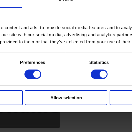
e content and ads, to provide social media features and to analy
 our site with our social media, advertising and analytics partn
 provided to them or that they’ve collected from your use of their
Preferences
Statistics
Allow selection