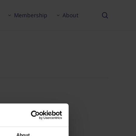
search
Membership
About
About