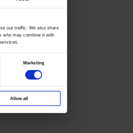
se our traffic. We also share
ers who may combine it with
 services.
Marketing
Allow all