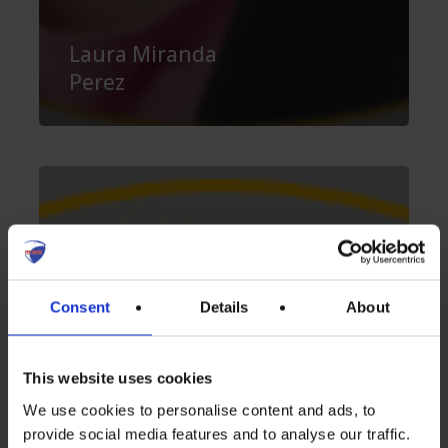
Laura Miranda
Perez
Vincent
Delporte
Consent
Details
About
This website uses cookies
We use cookies to personalise content and ads, to
provide social media features and to analyse our traffic.