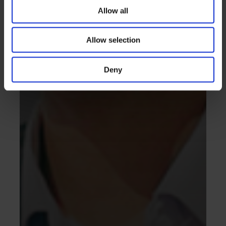
Allow all
Allow selection
Deny