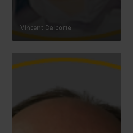
Vincent Delporte
Carsten
Rohr