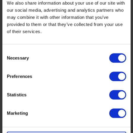
We also share information about your use of our site with
our social media, advertising and analytics partners who
may combine it with other information that you’ve
provided to them or that they’ve collected from your use
of their services.
Consent
Necessary
Selection
Preferences
Statistics
Marketing