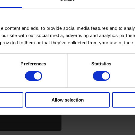
e content and ads, to provide social media features and to analy
 our site with our social media, advertising and analytics partn
 provided to them or that they’ve collected from your use of their
Preferences
Statistics
Allow selection