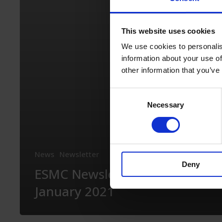
2021
This website uses cookies
We use cookies to personalis
information about your use of
other information that you’ve
Consent
Necessary
Selection
News
Newsletter
Deny
ESMC Newsletter –
January 2021