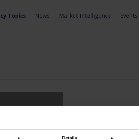
icy Topics
News
Market Intelligence
Events
Details