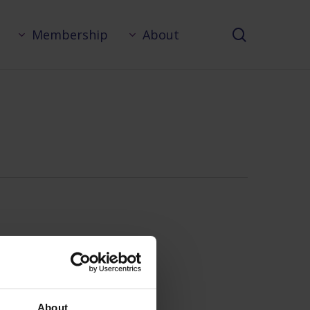
search
Membership
About
About