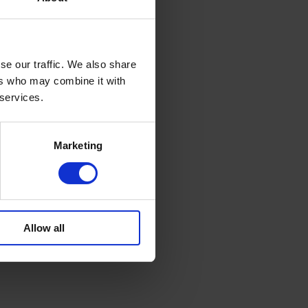
se our traffic. We also share
ers who may combine it with
 services.
Marketing
Allow all