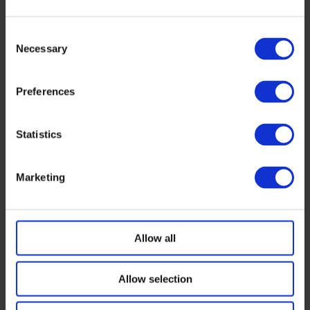
European Alliance of regions and industry
takes shape around the Industrial Accelerator
Consent
Act – and opens its doors for more allies
Necessary
Selection
July 1, 2026
Preferences
Western Inverter Manufacturers Can Deliver
June 24, 2026
Statistics
ESMC joins 23 European industries in call for
Marketing
stronger EU trade defence
May 29, 2026
Allow all
Solar Power is Security Infrastructure. Treat
Them Like It.
Allow selection
April 29, 2026