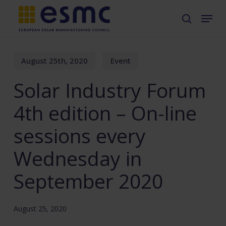
Skip
Menu
search
to
main
content
August 25th, 2020
Event
Solar Industry Forum
4th edition – On-line
sessions every
Wednesday in
September 2020
August 25, 2020