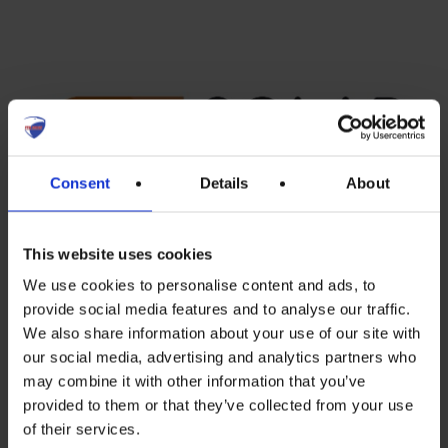
Consent
Details
About
Program and registration links
This website uses cookies
We use cookies to personalise content and ads, to
available
here
.
provide social media features and to analyse our traffic.
We also share information about your use of our site with
our social media, advertising and analytics partners who
may combine it with other information that you’ve
Recent Posts
provided to them or that they’ve collected from your use
of their services.