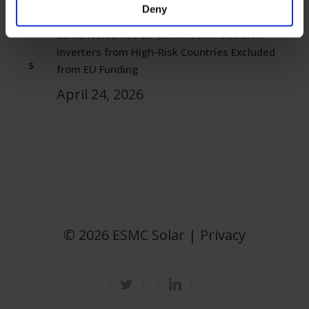
Deny
ESMC Welcomes EU Commission Decision:
Inverters from High-Risk Countries Excluded
from EU Funding
April 24, 2026
© 2026 ESMC Solar |
Privacy
twitter
linkedin