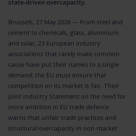
state-driven overcapacity.
Brussels, 27 May 2026 — From steel and
cement to chemicals, glass, aluminium
and solar, 23 European industry
associations that rarely make common
cause have put their names to a single
demand: the EU must ensure that
competition on its market is fair. Their
Joint Industry Statement on the need for
more ambition in EU trade defence
warns that unfair trade practices and
structural overcapacity in non-market