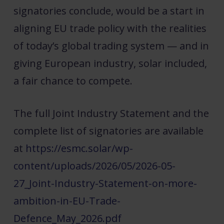
signatories conclude, would be a start in
aligning EU trade policy with the realities
of today’s global trading system — and in
giving European industry, solar included,
a fair chance to compete.
The full Joint Industry Statement and the
complete list of signatories are available
at
https://esmc.solar/wp-
content/uploads/2026/05/2026-05-
27_Joint-Industry-Statement-on-more-
ambition-in-EU-Trade-
Defence_May_2026.pdf