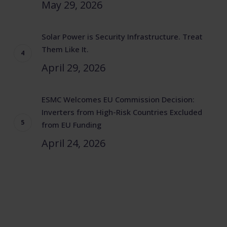
May 29, 2026
Solar Power is Security Infrastructure. Treat
Them Like It.
April 29, 2026
ESMC Welcomes EU Commission Decision:
Inverters from High-Risk Countries Excluded
from EU Funding
April 24, 2026