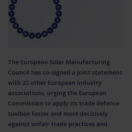
The European Solar Manufacturing
Council has co-signed a joint statement
with 22 other European industry
associations, urging the European
Commission to apply its trade defence
toolbox faster and more decisively
against unfair trade practices and