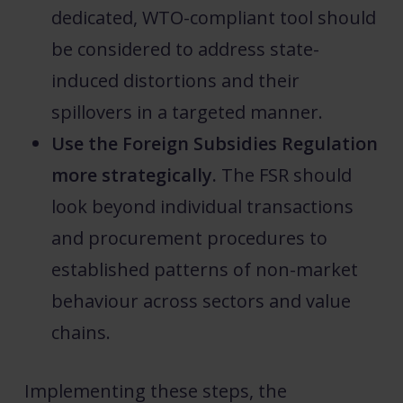
dedicated, WTO-compliant tool should
be considered to address state-
induced distortions and their
spillovers in a targeted manner.
Use the Foreign Subsidies Regulation
more strategically.
The FSR should
look beyond individual transactions
and procurement procedures to
established patterns of non-market
behaviour across sectors and value
chains.
Implementing these steps, the