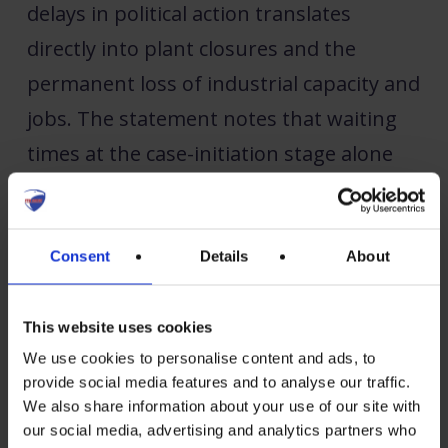
delays in political action translates
directly into plant closures and the
permanent loss of industrial capacity and
jobs. The statement notes that waiting
times at the case-initiation stage alone
now extend over several months, leaving
EU producers exposed long before any
investigation formally begins.
Consent
Details
About
“A fair and level playing field it is the
This website uses cookies
precondition for any industrial base to
We use cookies to personalise content and ads, to
provide social media features and to analyse our traffic.
survive in Europe,” said Christoph
We also share information about your use of our site with
Podewils, Secretary General of ESMC.
our social media, advertising and analytics partners who