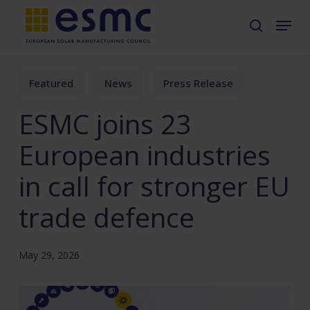
Skip
Menu
search
to
main
content
Featured
News
Press Release
ESMC joins 23
European industries
in call for stronger EU
trade defence
May 29, 2026