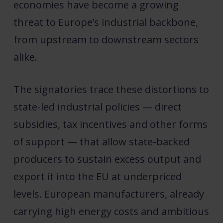
economies have become a growing
threat to Europe’s industrial backbone,
from upstream to downstream sectors
alike.
The signatories trace these distortions to
state-led industrial policies — direct
subsidies, tax incentives and other forms
of support — that allow state-backed
producers to sustain excess output and
export it into the EU at underpriced
levels. European manufacturers, already
carrying high energy costs and ambitious