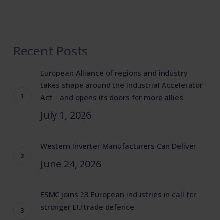
Recent Posts
European Alliance of regions and industry
takes shape around the Industrial Accelerator
Act – and opens its doors for more allies
July 1, 2026
Western Inverter Manufacturers Can Deliver
June 24, 2026
ESMC joins 23 European industries in call for
stronger EU trade defence