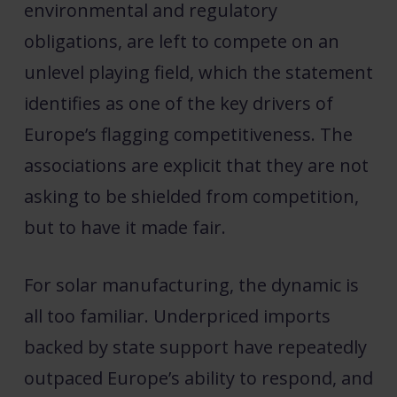
environmental and regulatory
obligations, are left to compete on an
unlevel playing field, which the statement
identifies as one of the key drivers of
Europe’s flagging competitiveness. The
associations are explicit that they are not
asking to be shielded from competition,
but to have it made fair.
For solar manufacturing, the dynamic is
all too familiar. Underpriced imports
backed by state support have repeatedly
outpaced Europe’s ability to respond, and