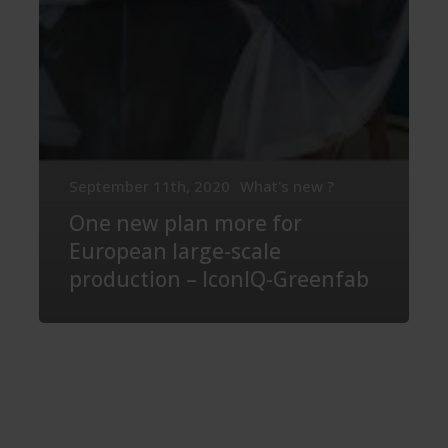
September 11th, 2020
What's new ?
One new plan more for
European large-scale
production – IconIQ-Greenfab
The
World