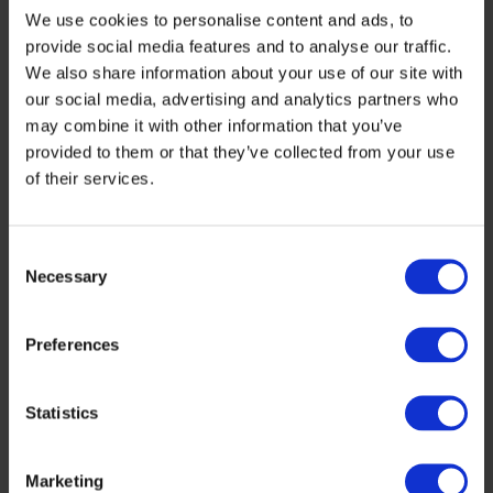
We use cookies to personalise content and ads, to
for
provide social media features and to analyse our traffic.
European
We also share information about your use of our site with
large-
our social media, advertising and analytics partners who
may combine it with other information that you’ve
scale
provided to them or that they’ve collected from your use
production
of their services.
–
IconIQ-
Consent
Necessary
Selection
Greenfab
Preferences
Statistics
Marketing