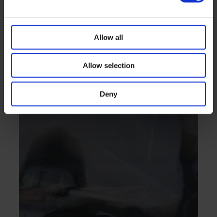
Allow all
Allow selection
Deny