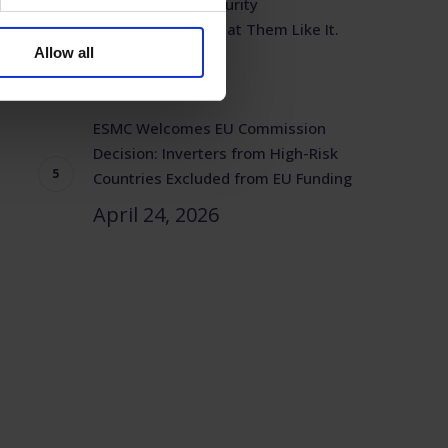
Solar Power is Security
Infrastructure. Treat Them Like It.
Allow all
April 29, 2026
ESMC Welcomes EU Commission
Decision: Inverters from High-Risk
Countries Excluded from EU Funding
April 24, 2026