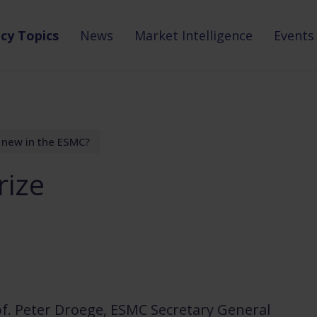
icy Topics
News
Market Intelligence
Events
 new in the ESMC?
rize
of. Peter Droege, ESMC Secretary General