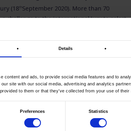
ury (18
September 2020). More than 70
th
a challenge to the international Jury to select
urope prize
.
Details
e content and ads, to provide social media features and to analy
 our site with our social media, advertising and analytics partn
 provided to them or that they’ve collected from your use of their
Preferences
Statistics