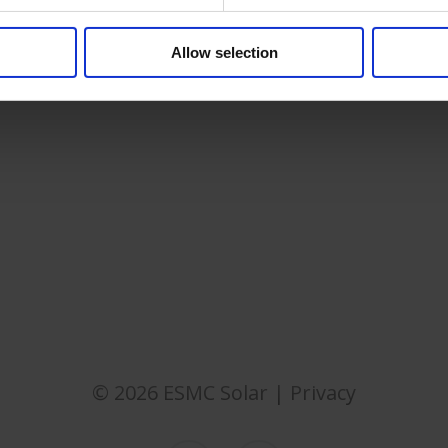
Allow selection
© 2026 ESMC Solar |
Privacy