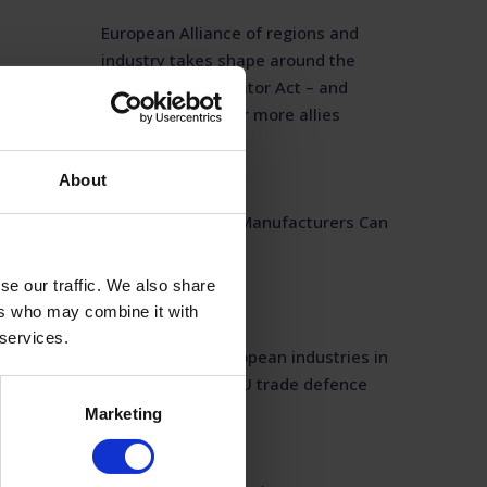
European Alliance of regions and
industry takes shape around the
Industrial Accelerator Act – and
opens its doors for more allies
July 1, 2026
About
Western Inverter Manufacturers Can
Deliver
June 24, 2026
se our traffic. We also share
ers who may combine it with
 services.
ESMC joins 23 European industries in
call for stronger EU trade defence
Marketing
May 29, 2026