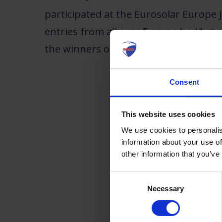
participated at the Eurosolar Europe J
entries from all over Europe had been 
the winners of this years
Eurosolar E
Consent
This website uses cookies
We use cookies to personalis
information about your use of
other information that you’ve
Consent
Necessary
Selection