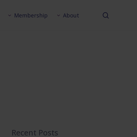
search
Membership
About
Recent Posts