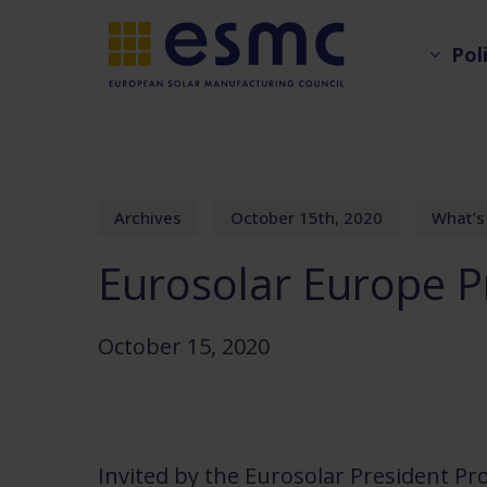
Skip
Pol
to
main
content
Archives
October 15th, 2020
What’s
Eurosolar Europe P
October 15, 2020
Invited by the Eurosolar President Pr