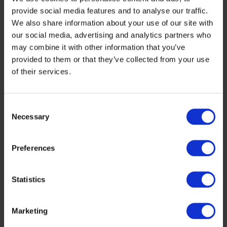
PV, ETA-Florence Renewable Energies and
provide social media features and to analyse our traffic.
ESMC.
We also share information about your use of our site with
our social media, advertising and analytics partners who
may combine it with other information that you’ve
In this newsletter we added 2 new parts:
provided to them or that they’ve collected from your use
“Once upon a time…”,
a review of historic
of their services.
events or publications. Today let’s have a
look at Angela Merkel’s 2007 program for
Consent
Necessary
Selection
her 1
EU presidency with 2 cartoon
st
comments by Horst Haitzinger: The
Preferences
ambition of the 2007 program would fit
as well the 2020 program, that has
Statistics
almost no vision for renewables, so let us
Marketing
hope for the real hard facts coming from