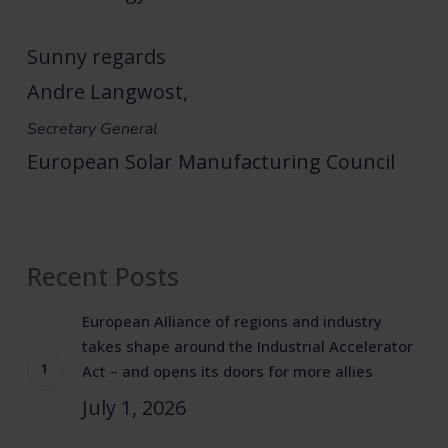
Sunny regards
Andre Langwost,
Secretary General
European Solar Manufacturing Council
Recent Posts
European Alliance of regions and industry
takes shape around the Industrial Accelerator
Act – and opens its doors for more allies
July 1, 2026