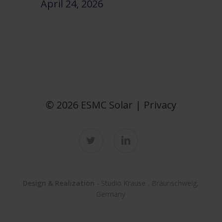
April 24, 2026
© 2026 ESMC Solar |
Privacy
twitter
linkedin
Design & Realization
-
Studio Krause
, Braunschweig,
Germany