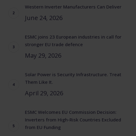
Western Inverter Manufacturers Can Deliver
June 24, 2026
ESMC joins 23 European industries in call for
stronger EU trade defence
May 29, 2026
Solar Power is Security Infrastructure. Treat
Them Like It.
April 29, 2026
ESMC Welcomes EU Commission Decision:
Inverters from High-Risk Countries Excluded
from EU Funding