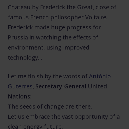
Chateau by Frederick the Great, close of
famous French philosopher Voltaire.
Frederick made huge progress for
Prussia in watching the effects of
environment, using improved
technology…
Let me finish by the words of
António
Guterres
, Secretary-General United
Nations:
The seeds of change are there.
Let us embrace the vast opportunity of a
clean energy future.