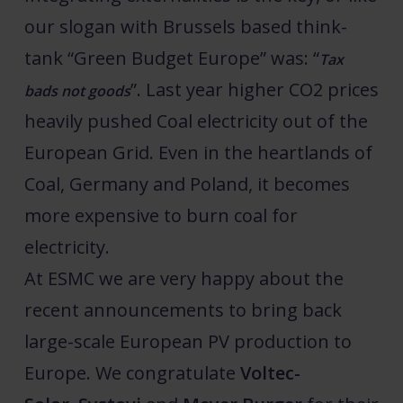
our slogan with Brussels based think-
tank “Green Budget Europe” was: “
Tax
”. Last year higher CO2 prices
bads not goods
heavily pushed Coal electricity out of the
European Grid. Even in the heartlands of
Coal, Germany and Poland, it becomes
more expensive to burn coal for
electricity.
At ESMC we are very happy about the
recent announcements to bring back
large-scale European PV production to
Europe. We congratulate
Voltec-