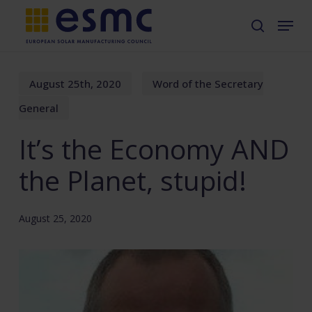
Skip
Menu
search
to
main
content
August 25th, 2020
Word of the Secretary
General
It’s the Economy AND
the Planet, stupid!
August 25, 2020