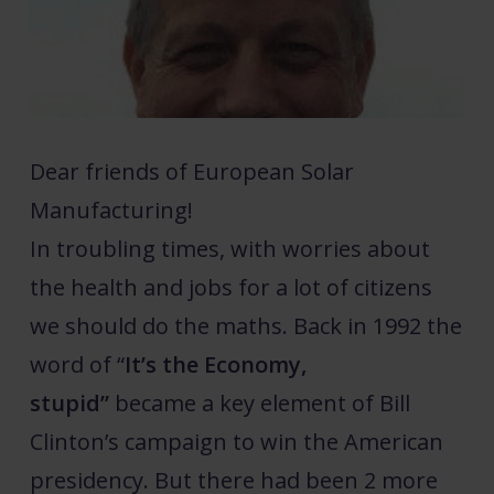
Dear friends of European Solar
Manufacturing!
In troubling times, with worries about
the health and jobs for a lot of citizens
we should do the maths. Back in 1992 the
word of “
It’s the Economy,
stupid”
became a key element of Bill
Clinton’s campaign to win the American
presidency. But there had been 2 more