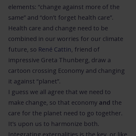
elements: “change against more of the
same” and “don’t forget health care”.
Health care and change need to be
combined in our worries for our climate
future, so
René Cattin
, friend of
impressive Greta Thunberg, draw a
cartoon crossing Economy and changing
it against “planet”.
I guess we all agree that we need to
make change, so that economy
and
the
care for the planet need to go together.
It’s upon us to harmonize both.
Integrating externalities is the key, or like