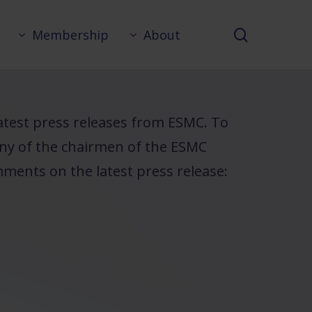
search
Membership
About
 latest press releases from ESMC. To
any of the chairmen of the ESMC
ments on the latest press release: