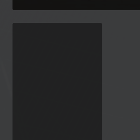
ESMC
appoints
a
Sustainability
Policy
Director