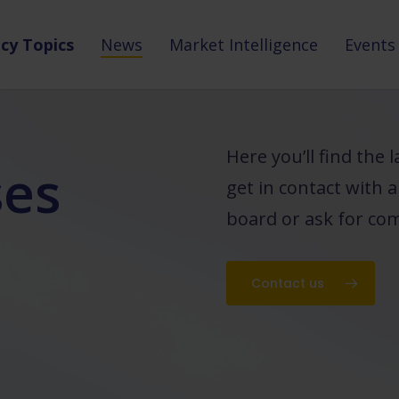
icy Topics
News
Market Intelligence
Events
Here you’ll find the
ses
get in contact with 
board or ask for com
Contact us