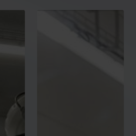
Press
release:
ESMC
welcomes
State
aid
flexibilities
for
accelerated
investments
in
strategic