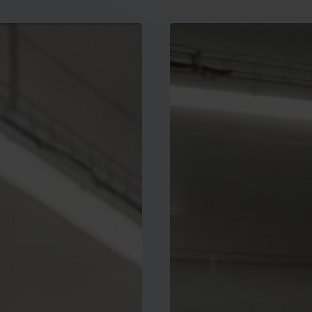
New
global
certification
of
low-
carbon
PV
modules