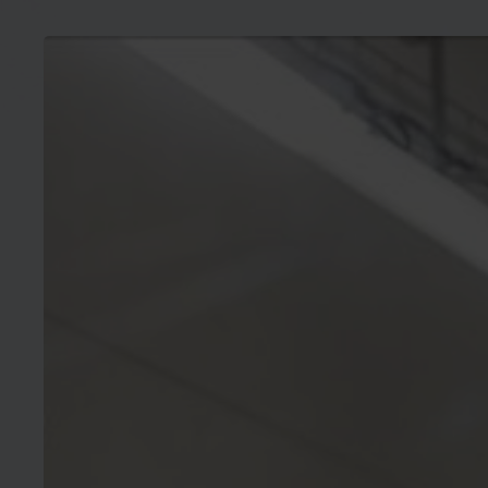
Press
release:
ESMC
requests
EU
Member
States
to
allocate
REPowerEU
financing
to