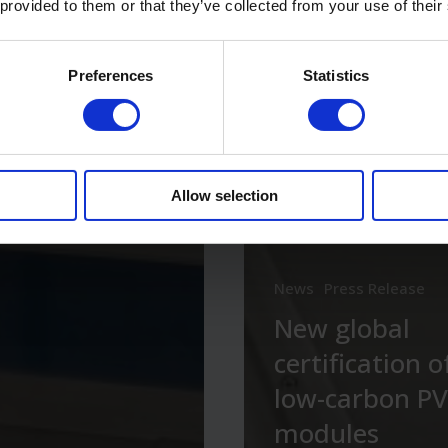
 provided to them or that they’ve collected from your use of their
Preferences
Statistics
Allow selection
News
Press Release
New global
certification o
low-carbon PV
modules