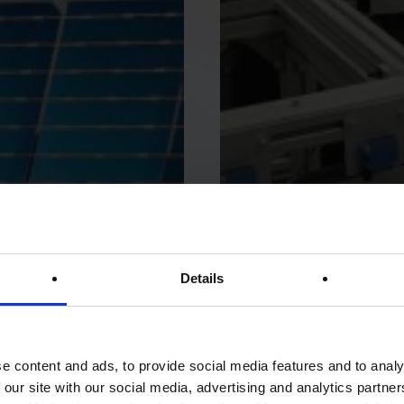
Details
e content and ads, to provide social media features and to analy
 our site with our social media, advertising and analytics partn