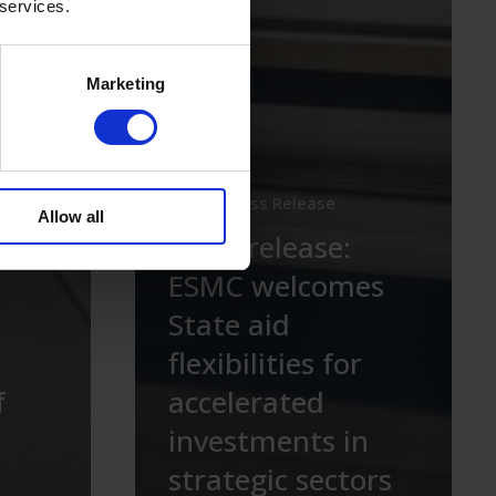
 services.
Marketing
News
Press Release
Allow all
Press release:
ESMC welcomes
State aid
flexibilities for
f
accelerated
investments in
strategic sectors