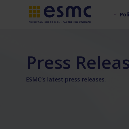
Skip
Pol
to
main
content
Press Relea
ESMC’s latest press releases.